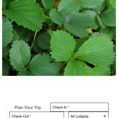
Plan Your Trip