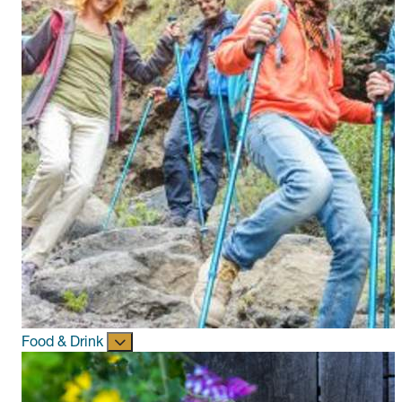
Food & Drink