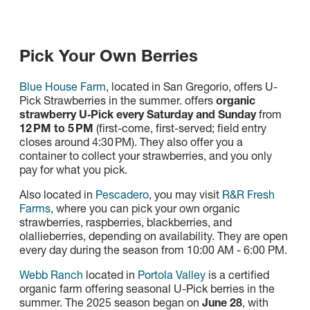
Pick Your Own Berries
Blue House Farm
, located in San Gregorio, offers U-
Pick Strawberries in the summer. offers
organic
strawberry U‑Pick every Saturday and Sunday
from
12 PM to 5 PM
(first-come, first-served; field entry
closes around 4:30 PM). They also offer you a
container to collect your strawberries, and you only
pay for what you pick.
Also located in
Pescadero
, you may visit
R&R Fresh
Farms
, where you can pick your own organic
strawberries, raspberries, blackberries, and
olallieberries, depending on availability.
They are open
every day during the season from 10:00 AM - 6:00 PM.
Webb Ranch
located in
Portola Valley
is a certified
organic farm offering seasonal U-Pick berries in the
summer. The 2025 season began on
June 28
, with