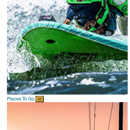
Places To Go