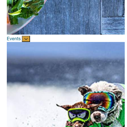
Events