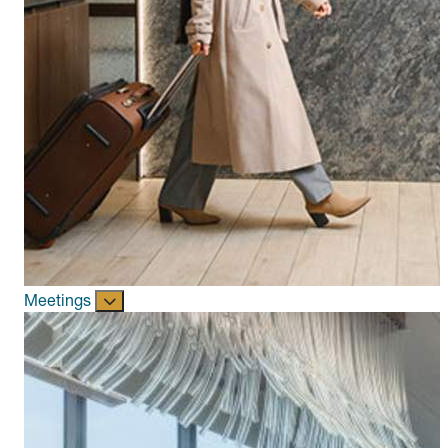
Meetings