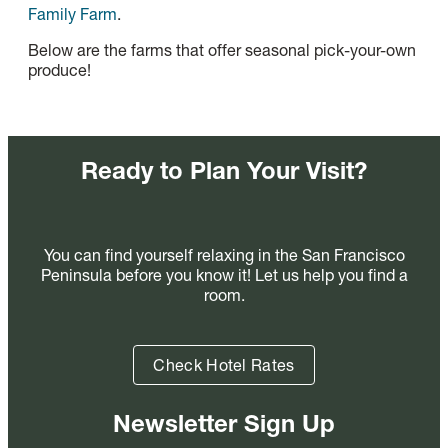
Family Farm
.
Below are the farms that offer seasonal pick-your-own
produce!
Ready to Plan Your Visit?
You can find yourself relaxing in the San Francisco
Peninsula before you know it! Let us help you find a
room.
Check Hotel Rates
Newsletter Sign Up