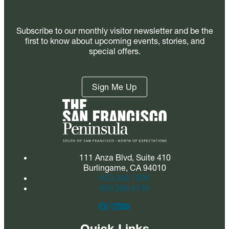
Subscribe to our monthly visitor newsletter and be the
first to know about upcoming events, stories, and
special offers.
Sign Me Up
111 Anza Blvd, Suite 410
Burlingame, CA 94010
650.348.7600
800.288.4748
Quick Links