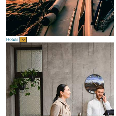
Hotels