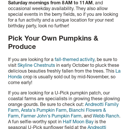
Saturday mornings from 8 AM to 11 AM
, and
occasional weekday availability. They also allow
special events in the berry fields, so if you are looking
for a fun activity and a unique location for your next
birthday party, look no further!
Pick Your Own Pumpkins &
Produce
If you are looking for a
fall-themed activity
, be sure to
visit
Skyline Chestnuts
in early October to pluck these
delicious beauties freshly fallen from the trees. This
La
Honda
crop is usually sold out by mid-November, so
come early!
If you are looking for a U-Pick pumpkin patch, our
coastal farms are specialists in growing these glowing
orange gourds. Be sure to check out:
Andreotti Family
Farm
,
Arata's Pumpkin Farm
,
Bianchi Flowers &
Farm
,
Farmer John's Pumpkin Farm
, and
Webb Ranch
.
A fun selfie-worthy spot in
Half Moon Bay
is the
seasonal U-Pick sunflower field at the
Andreotti