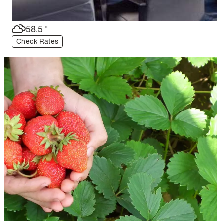
58.5
°
Check Rates