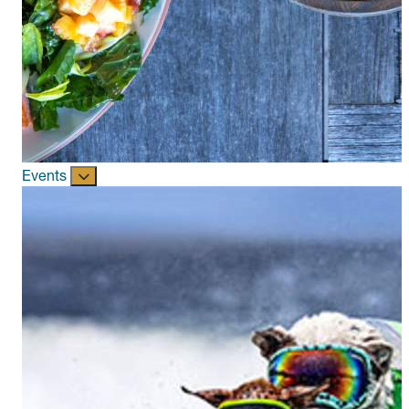
Events