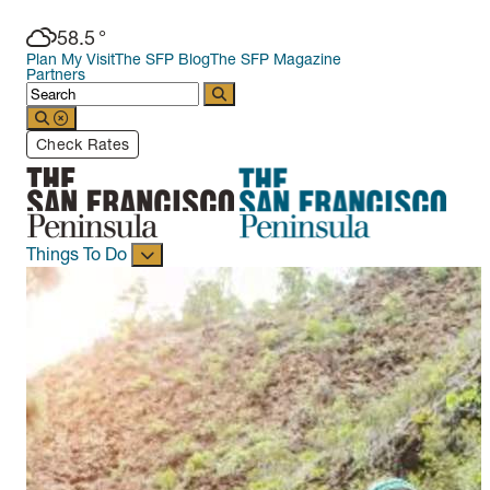
58.5
°
Plan My Visit
The SFP Blog
The SFP Magazine
Partners
Check Rates
Things To Do