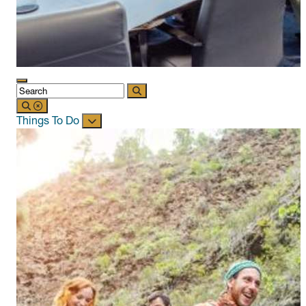
Things To Do