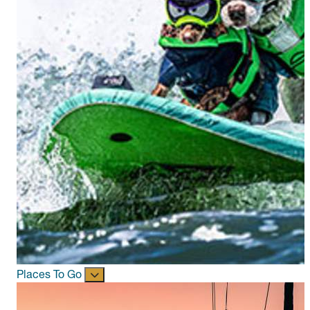
Places To Go