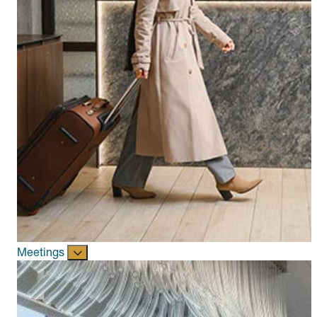
Meetings