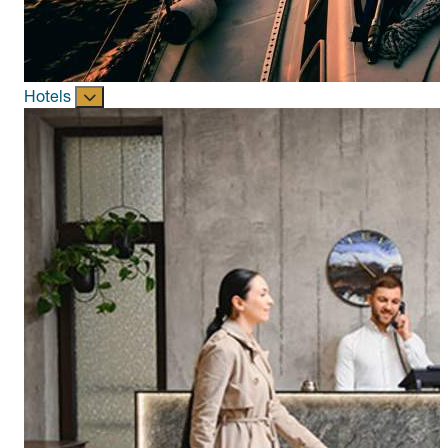
Hotels