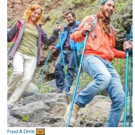
Food & Drink