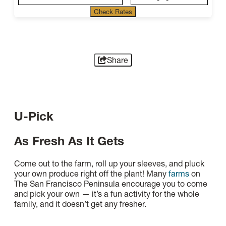
Check Rates
Share
U-Pick
As Fresh As It Gets
Come out to the farm, roll up your sleeves, and pluck
your own produce right off the plant! Many
farms
on
The San Francisco Peninsula encourage you to come
and pick your own — it’s a fun activity for the whole
family, and it doesn’t get any fresher.