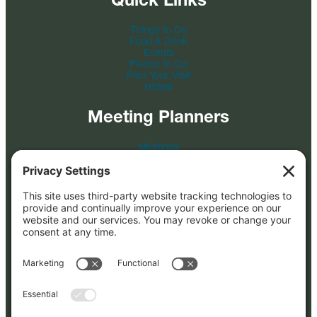
Things to Do
Food & Drink
Events
Places to Go
Plan Your Visit
Hotels
Meeting Planners
Meetings
Event Venues
Tour & Travel
Film
Photo Credit
Submit an RFP
About
About Us
FAQs
Blog
Partners
Press Kit