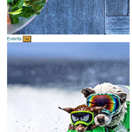
Events