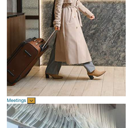
Meetings