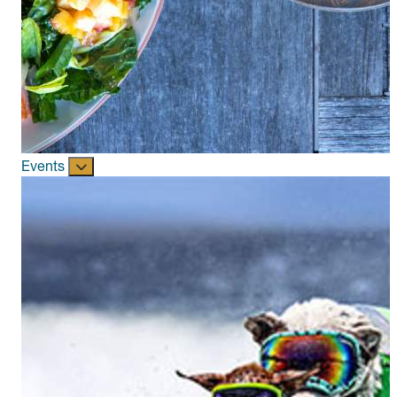
Events