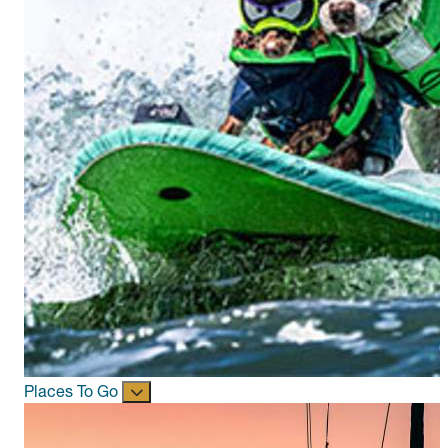
Places To Go