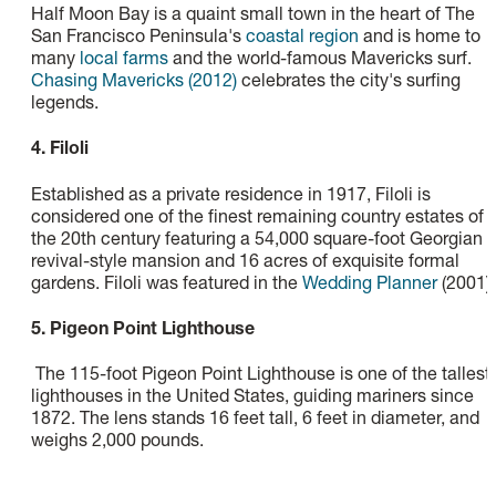
Half Moon Bay is a quaint small town in the heart of The
San Francisco Peninsula's
coastal region
and is home to
many
local farms
and the world-famous Mavericks surf.
Chasing Mavericks (2012)
celebrates the city's surfing
legends.
4. Filoli
Established as a private residence in 1917, Filoli is
considered one of the finest remaining country estates of
the 20th century featuring a 54,000 square-foot Georgian
revival-style mansion and 16 acres of exquisite formal
gardens. Filoli was featured in the
Wedding Planner
(2001).
5. Pigeon Point Lighthouse
The 115-foot Pigeon Point Lighthouse is one of the tallest
lighthouses in the United States, guiding mariners since
1872. The lens stands 16 feet tall, 6 feet in diameter, and
weighs 2,000 pounds.