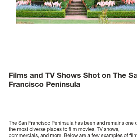
Films and TV Shows Shot on The Sa
Francisco Peninsula
The San Francisco Peninsula has been and remains one o
the most diverse places to film movies, TV shows,
commercials, and more. Below are a few examples of film