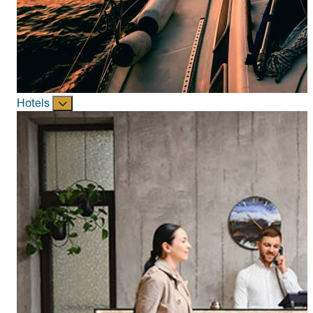
Hotels