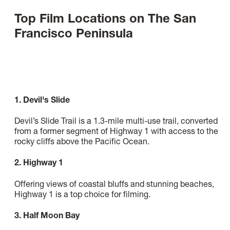
Top Film Locations on The San
Francisco Peninsula
1. Devil's Slide
Devil’s Slide Trail is a 1.3-mile multi-use trail, converted
from a former segment of Highway 1 with access to the
rocky cliffs above the Pacific Ocean.
2. Highway 1
Offering views of coastal bluffs and stunning beaches,
Highway 1 is a top choice for filming.
3. Half Moon Bay