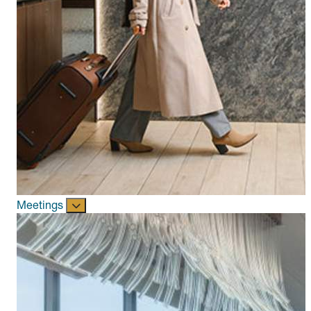
Meetings