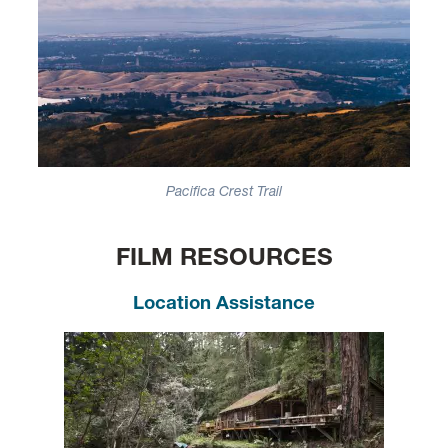
Pacifica Crest Trail
FILM RESOURCES
Location Assistance