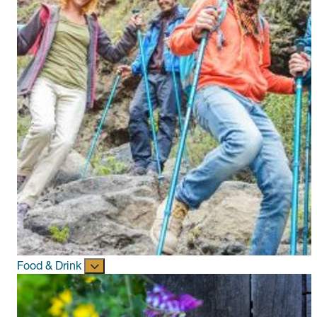
Food & Drink