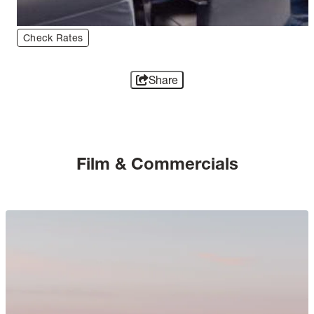
Check Rates
Share
Film & Commercials