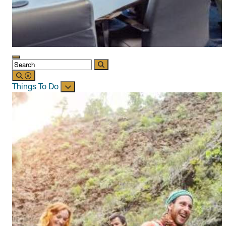
Things To Do