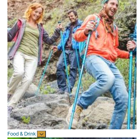
Food & Drink