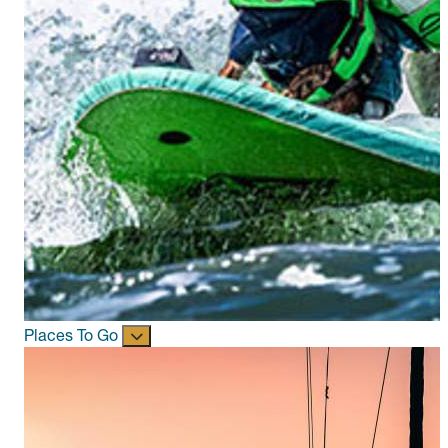
Places To Go