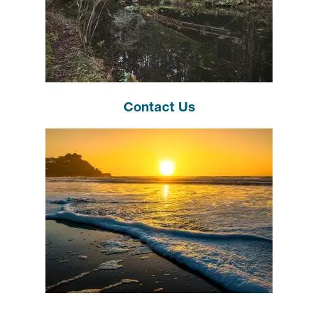
Contact Us