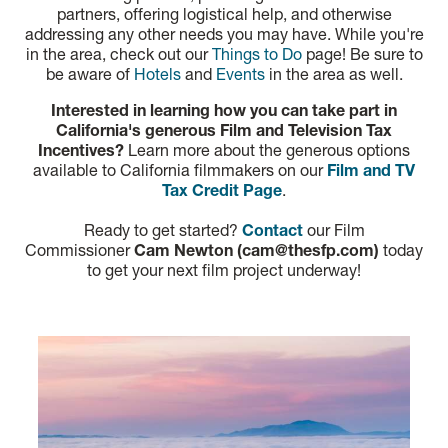
partners, offering logistical help, and otherwise
addressing any other needs you may have. While you're
in the area, check out our
Things to Do
page! Be sure to
be aware of
Hotels
and
Events
in the area as well.
Interested in learning how you can take part in
California's generous Film and Television Tax
Incentives?
Learn more about the generous options
available to California filmmakers on our
Film and TV
Tax Credit Page
.
Ready to get started?
Contact
our Film
Commissioner
Cam Newton (cam@thesfp.com)
today
to get your next film project underway!