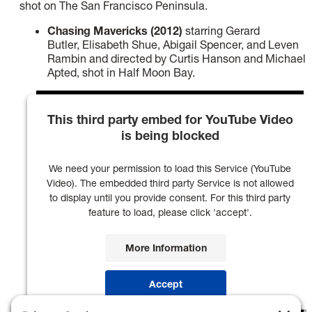
shot on The San Francisco Peninsula.
Chasing Mavericks (2012)
starring Gerard
Butler, Elisabeth Shue, Abigail Spencer, and Leven
Rambin and directed by Curtis Hanson and Michael
Apted, shot in Half Moon Bay.
This third party embed for YouTube Video
is being blocked
We need your permission to load this Service (YouTube
Video). The embedded third party Service is not allowed
to display until you provide consent. For this third party
feature to load, please click 'accept'.
More Information
Accept
Powered by
Usercentrics Consent Management