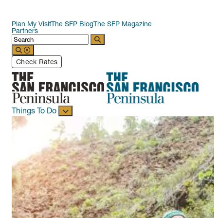
Plan My Visit
The SFP Blog
The SFP Magazine
Partners
Check Rates
Things To Do