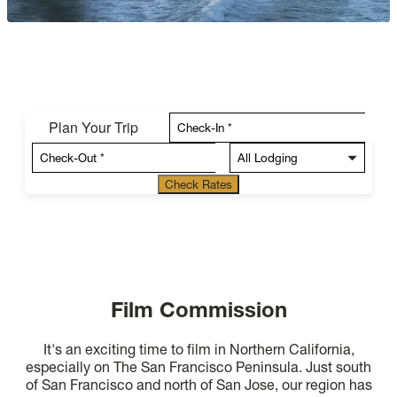
Plan Your Trip
Check Rates
Film Commission
It's an exciting time to film in Northern California,
especially on The San Francisco Peninsula. Just south
of San Francisco and north of San Jose, our region has