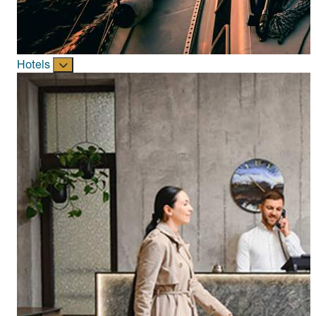
Hotels