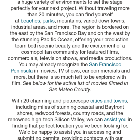
a huge variety of environments to set the stage
perfectly for your next project. Without traveling more
than 20 minutes, you can find yourself
at
beaches
,
parks
, mountains, varied downtowns,
industrial areas, and more. The region is bordered on
the east by the San Francisco Bay and on the west by
the stunning Pacific Ocean, offering your production
team both scenic beauty and the excitement of a
cosmopolitan community for featured films,
commercials, television shows, and media productions.
You may already recognize the
San Francisco
Peninsula
in movies, TV shows, car commercials and
more, but there is so much left to be explored with
film.
See below for the active list of movies filmed in
San Mateo County.
With 20 charming and picturesque
cities and towns
,
including miles of stunning coastal and Bayfront
shores, redwood forests, country roads, and the
renowned high-tech Silicon Valley, we can
assist you
in
finding that perfect location you've been looking for.
We'd be happy to assist you in accessing and
submitting permits, providing contacts with our