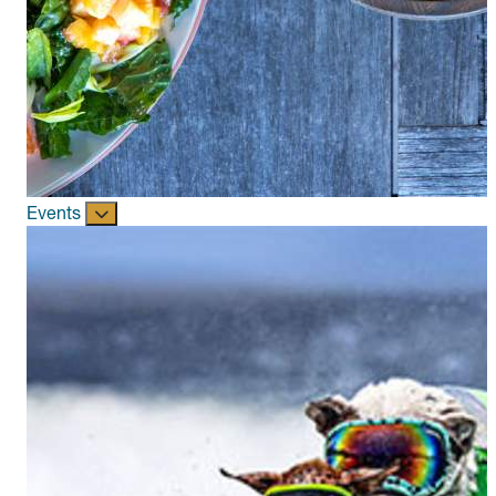
Events