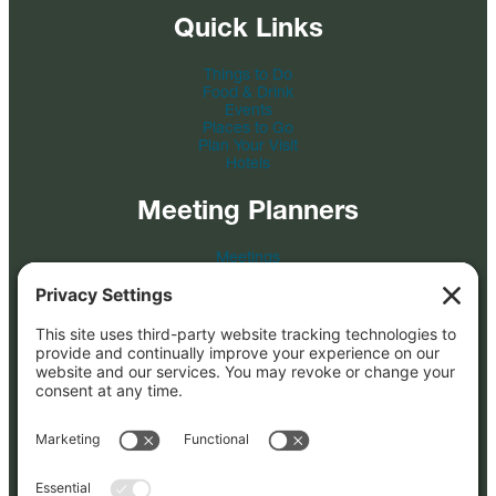
Quick Links
Things to Do
Food & Drink
Events
Places to Go
Plan Your Visit
Hotels
Meeting Planners
Meetings
Event Venues
Tour & Travel
Film
Photo Credit
Submit an RFP
About
About Us
FAQs
Blog
Partners