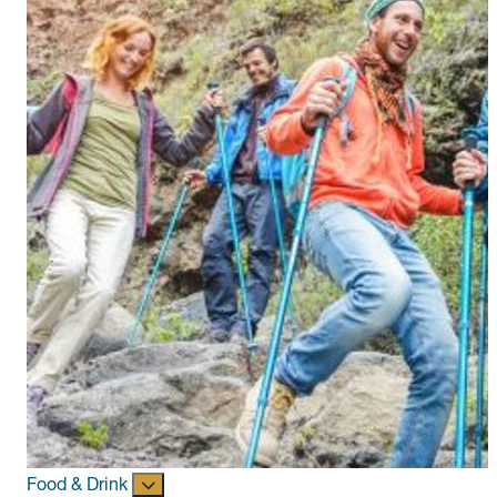
Food & Drink