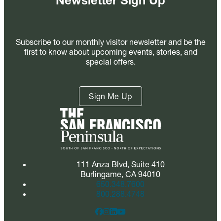
Newsletter Sign Up
Subscribe to our monthly visitor newsletter and be the
first to know about upcoming events, stories, and
special offers.
Sign Me Up
111 Anza Blvd, Suite 410
Burlingame, CA 94010
650.348.7600
800.288.4748