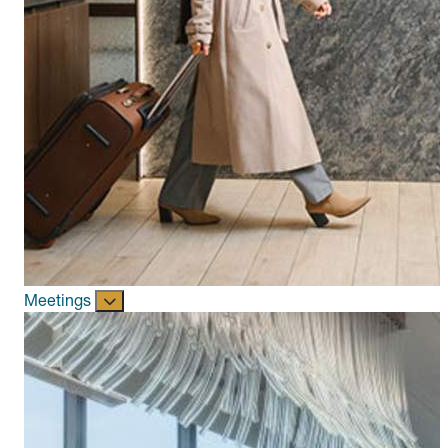
Meetings