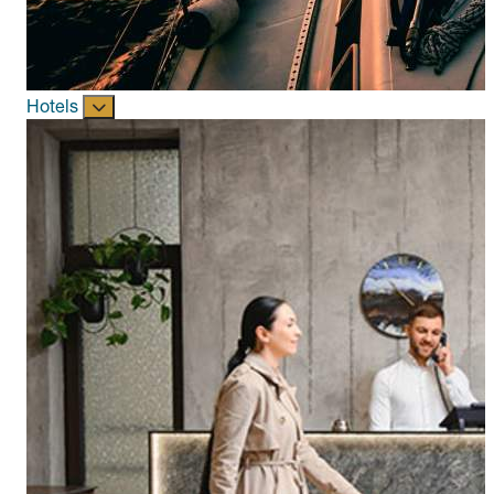
Hotels