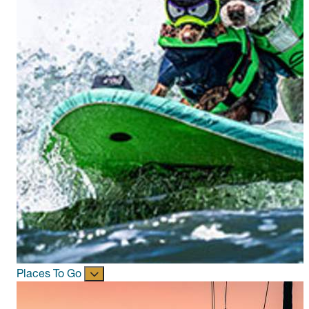
Places To Go