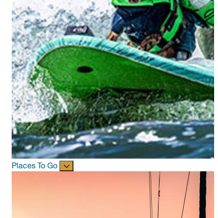
Places To Go