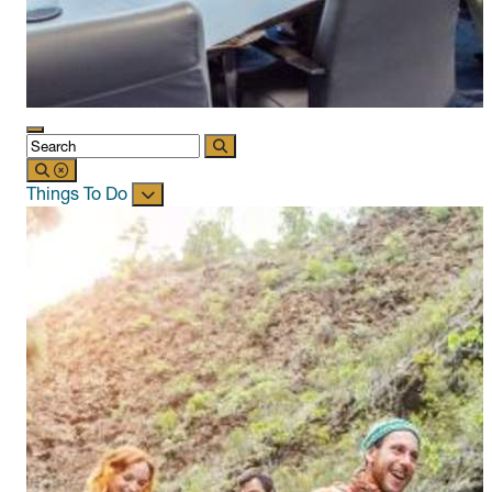
Things To Do