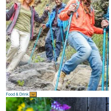
Food & Drink