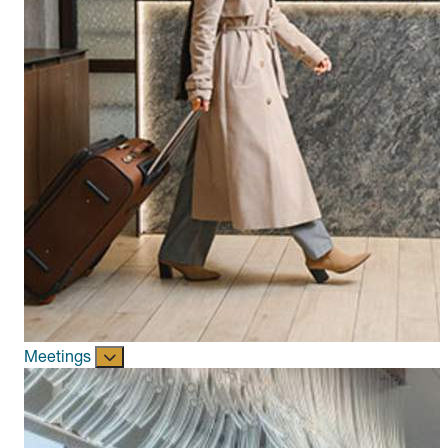
Meetings