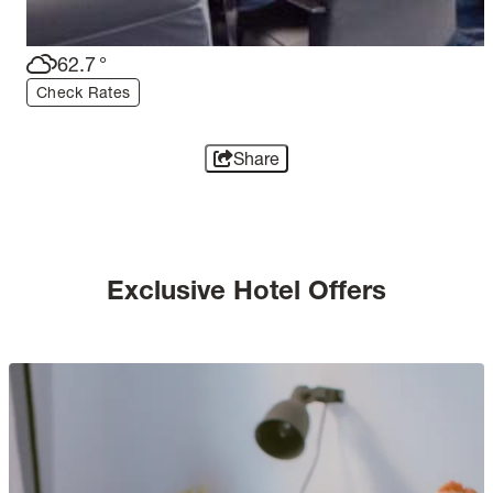
62.7
°
Check Rates
Share
Exclusive Hotel Offers