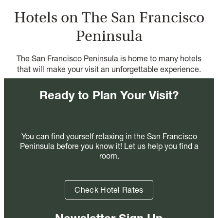
Hotels on The San Francisco
Peninsula
The San Francisco Peninsula is home to many hotels
that will make your visit an unforgettable experience.
Ready to Plan Your Visit?
You can find yourself relaxing in the San Francisco
Peninsula before you know it! Let us help you find a
room.
Check Hotel Rates