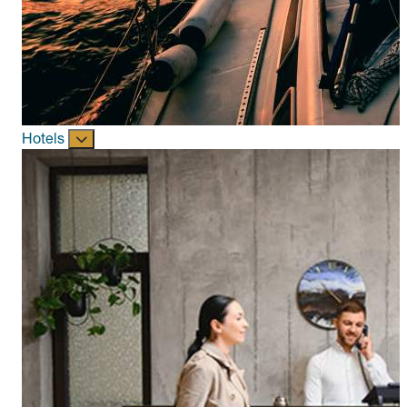
Hotels