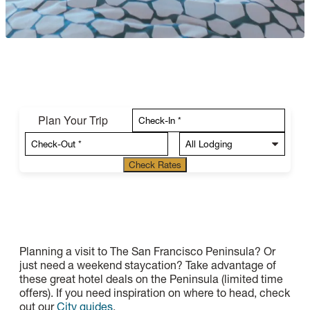
Plan Your Trip
Check Rates
Planning a visit to The San Francisco Peninsula? Or
just need a weekend staycation? Take advantage of
these great hotel deals on the Peninsula (limited time
offers). If you need inspiration on where to head, check
out our
City guides
.