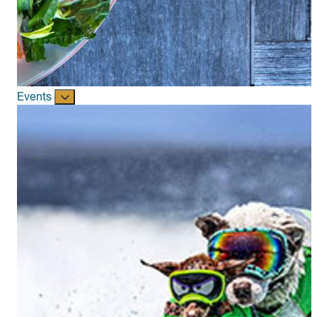
Events