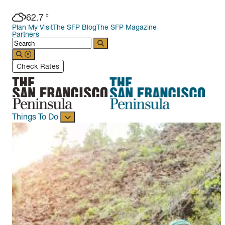
62.7
°
Plan My Visit
The SFP Blog
The SFP Magazine
Partners
Check Rates
Things To Do