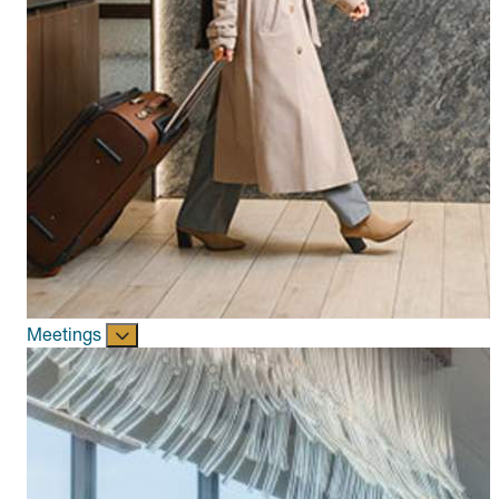
Meetings