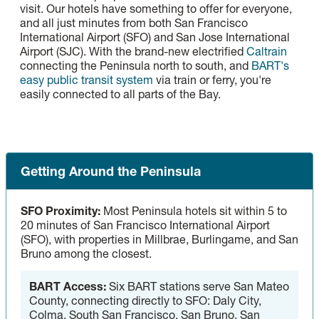
visit. Our hotels have something to offer for everyone,
and all just minutes from both San Francisco
International Airport (SFO) and San Jose International
Airport (SJC). With the brand-new electrified
Caltrain
connecting the Peninsula north to south, and
BART's
easy public transit system
via train or ferry, you're
easily connected to all parts of the Bay.
Getting Around the Peninsula
SFO Proximity:
Most Peninsula hotels sit within 5 to
20 minutes of San Francisco International Airport
(SFO), with properties in Millbrae, Burlingame, and San
Bruno among the closest.
BART Access:
Six BART stations serve San Mateo
County, connecting directly to SFO: Daly City,
Colma, South San Francisco, San Bruno, San