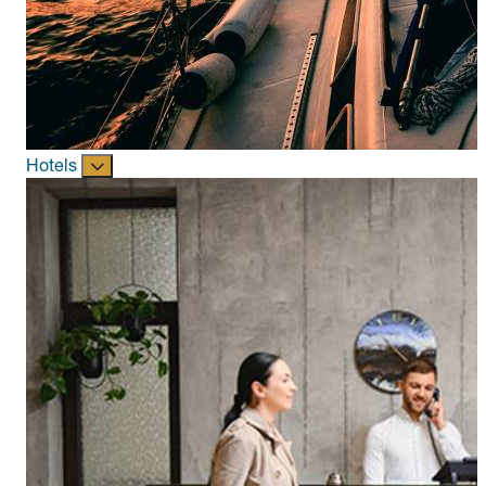
Hotels