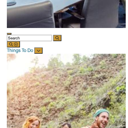
Things To Do