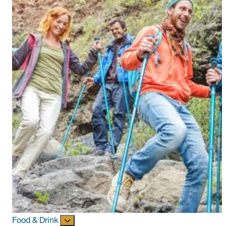
Food & Drink