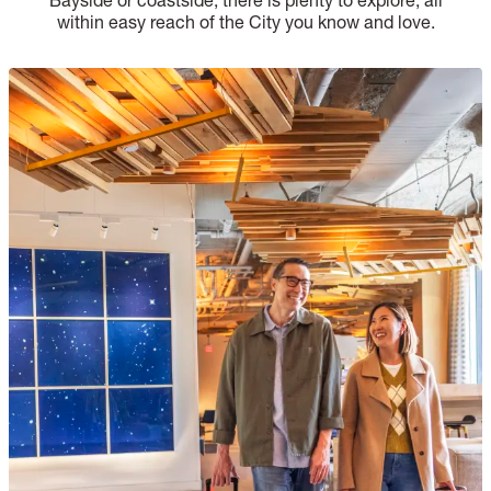
within easy reach of the City you know and love.