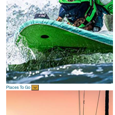
Places To Go