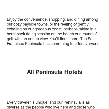
Enjoy the convenience, shopping, and dining among
our cozy bayside towns, or the feeling of gently
exhaling on our gorgeous coast, perhaps taking in a
horseback riding session on the beach or a round of
golf with an ocean view. You'll find it here. The San
Francisco Peninsula has something to offer everyone.
All Peninsula Hotels
Every traveler is unique, and our Peninsula is as
diverse as the people who live here and those who