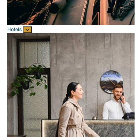
Hotels