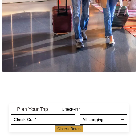
Plan Your Trip
Check Rates