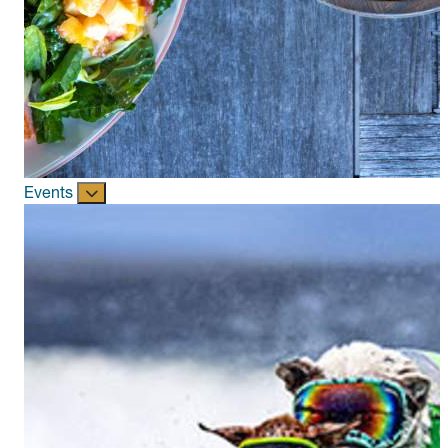
Events