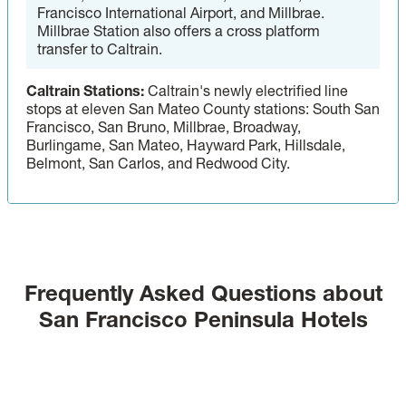
Francisco International Airport, and Millbrae.
Millbrae Station also offers a cross platform
transfer to Caltrain.
Caltrain Stations:
Caltrain's newly electrified line
stops at eleven San Mateo County stations: South San
Francisco, San Bruno, Millbrae, Broadway,
Burlingame, San Mateo, Hayward Park, Hillsdale,
Belmont, San Carlos, and Redwood City.
Frequently Asked Questions about
San Francisco Peninsula Hotels