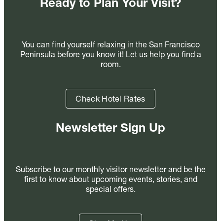
Ready to Plan Your Visit?
You can find yourself relaxing in the San Francisco
Peninsula before you know it! Let us help you find a
room.
Check Hotel Rates
Newsletter Sign Up
Subscribe to our monthly visitor newsletter and be the
first to know about upcoming events, stories, and
special offers.