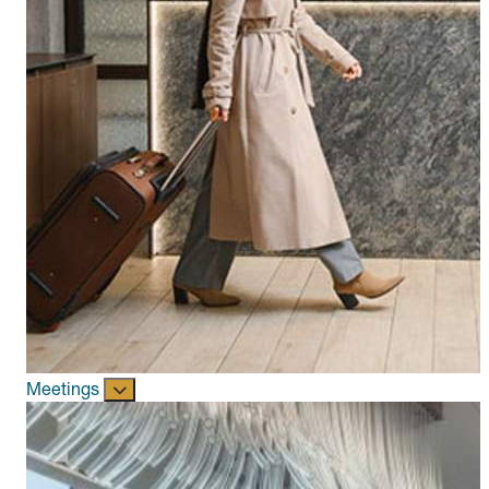
Meetings