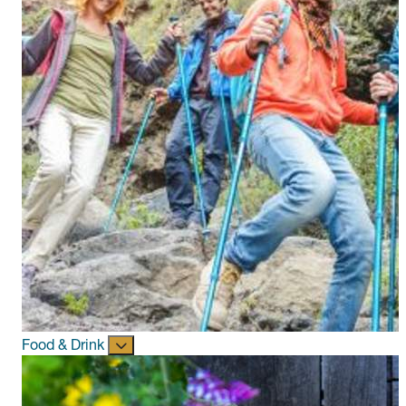
Food & Drink