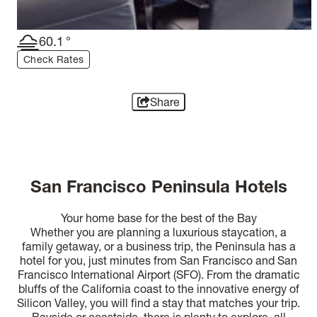
60.1
°
Check Rates
Share
San Francisco Peninsula Hotels
Your home base for the best of the Bay
Whether you are planning a luxurious staycation, a
family getaway, or a business trip, the Peninsula has a
hotel for you, just minutes from San Francisco and San
Francisco International Airport (SFO). From the dramatic
bluffs of the California coast to the innovative energy of
Silicon Valley, you will find a stay that matches your trip.
Bayside or coastside, there is plenty to explore, all