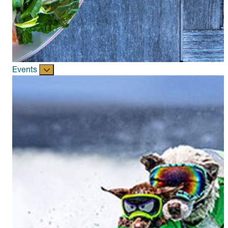
Events