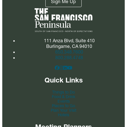
Sign Me Up
111 Anza Blvd, Suite 410
Burlingame, CA 94010
650.348.7600
800.288.4748
Quick Links
Things to Do
Food & Drink
Events
Places to Go
Plan Your Visit
Hotels
Meeting Planners