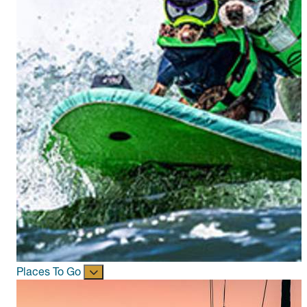
Places To Go