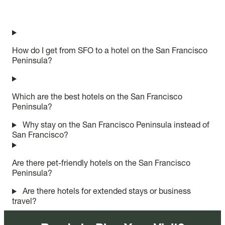
How do I get from SFO to a hotel on the San Francisco
Peninsula?
Which are the best hotels on the San Francisco
Peninsula?
Why stay on the San Francisco Peninsula instead of
San Francisco?
Are there pet-friendly hotels on the San Francisco
Peninsula?
Are there hotels for extended stays or business
travel?