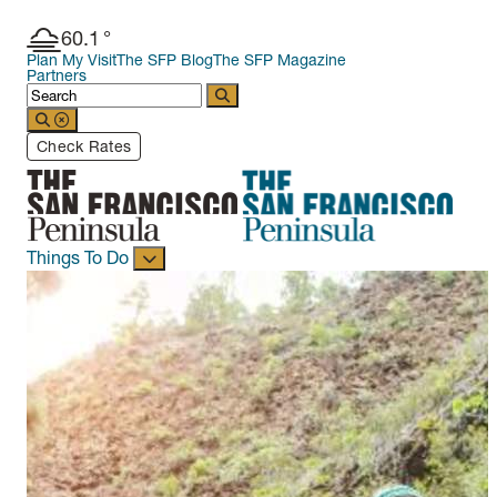
60.1
°
Plan My Visit
The SFP Blog
The SFP Magazine
Partners
Check Rates
Things To Do