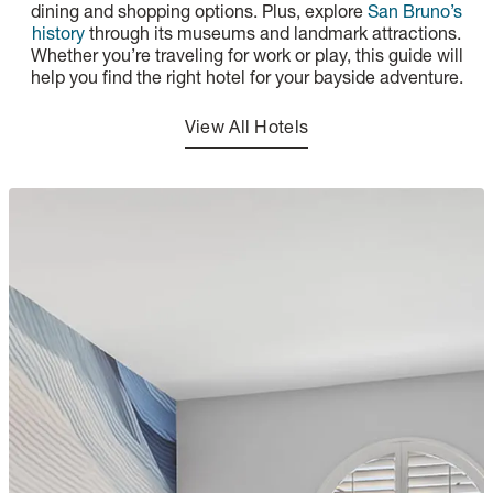
dining and shopping options. Plus, explore
San Bruno’s
history
through its museums and landmark attractions.
Whether you’re traveling for work or play, this guide will
help you find the right hotel for your bayside adventure.
View All Hotels