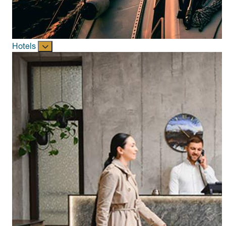
Hotels