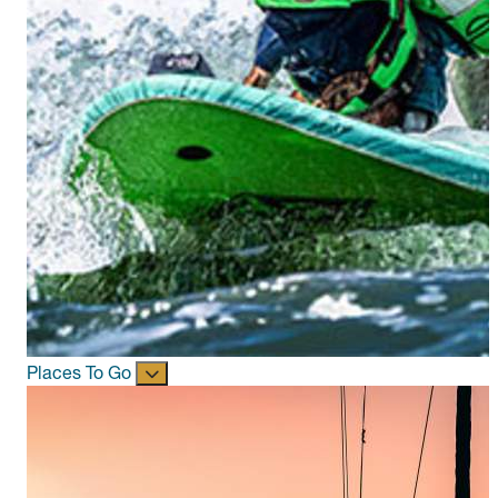
Places To Go