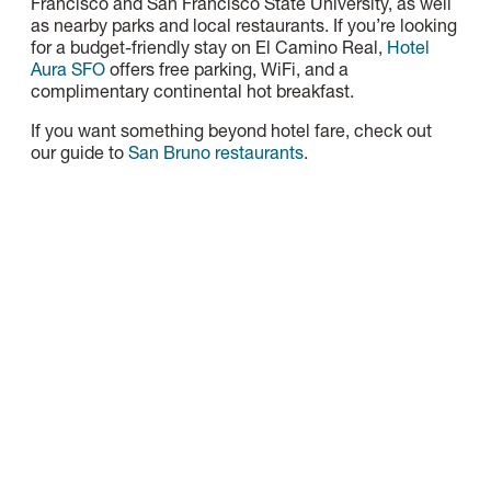
Francisco and San Francisco State University, as well
as nearby parks and local restaurants. If you’re looking
for a budget-friendly stay on El Camino Real,
Hotel
Aura SFO
offers free parking, WiFi, and a
complimentary continental hot breakfast.
If you want something beyond hotel fare, check out
our guide to
San Bruno restaurants
.
Gateway Inn & Suites
Gateway Inn & Suites Hotel is Centrally located within
walking distance from local and international…
Read More