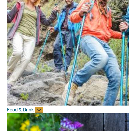
Food & Drink