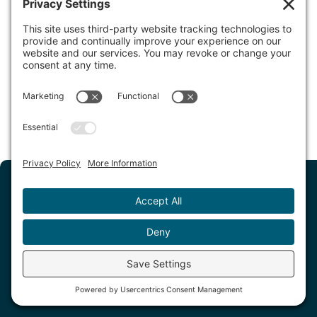
Hotel 1550
Seated in beautiful San Bruno, California, Hotel 1550 is
centrally located and within proximity to Bayfront…
Read More
Sign up for our newsletter
Get deals, the latest updates, and more
delivered straight to your inbox.
Submit