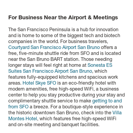
For Business Near the Airport & Meetings
The San Francisco Peninsula is a hub for innovation
and is home to some of the biggest tech and biotech
companies in the world. For business travelers,
Courtyard San Francisco Airport San Bruno
offers a
free, five-minute shuttle ride from SFO and is located
near the San Bruno BART station. Those needing
longer stays will feel right at home at
Sonesta ES
Suites San Francisco Airport San Bruno
, which
features fully-equipped kitchens and spacious work
areas.
Hotel Skye SFO
is an eco-friendly hotel with
modern amenities, free high-speed WiFi, a business
center to help you stay productive during your stay and
complimentary shuttle service to make
getting to and
from SFO
a breeze. For a boutique-style experience in
the historic downtown San Bruno, check into the
Villa
Montes Hotel
, which features free high-speed WiFi
and on-site meeting and banquet facilities.