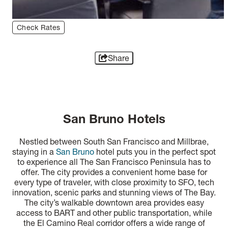
Check Rates
Share
San Bruno Hotels
Nestled between South San Francisco and Millbrae,
staying in a
San Bruno
hotel puts you in the perfect spot
to experience all The San Francisco Peninsula has to
offer. The city provides a convenient home base for
every type of traveler, with close proximity to SFO, tech
innovation, scenic parks and stunning views of The Bay.
The city’s walkable downtown area provides easy
access to BART and other public transportation, while
the El Camino Real corridor offers a wide range of