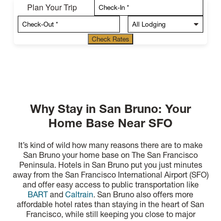
Plan Your Trip
Check Rates
Why Stay in San Bruno: Your
Home Base Near SFO
It’s kind of wild how many reasons there are to make
San Bruno your home base on The San Francisco
Peninsula. Hotels in San Bruno put you just minutes
away from the San Francisco International Airport (SFO)
and offer easy access to public transportation like
BART
and
Caltrain
. San Bruno also offers more
affordable hotel rates than staying in the heart of San
Francisco, while still keeping you close to major