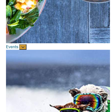
Events