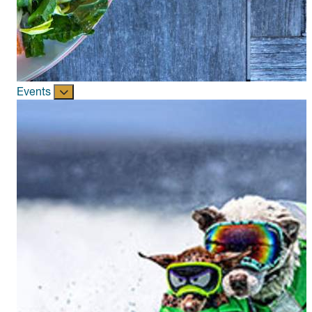
Events