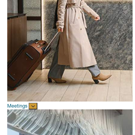
Meetings