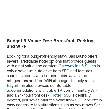
Budget & Value: Free Breakfast, Parking
and Wi-Fi
Looking for a budget-friendly stay? San Bruno offers
several affordable hotel options that provide guests
with great value and comfort.
Gateway Inn & Suites
is
only a seven-minute drive from SFO and features
spacious rooms with in-room microwaves and
refrigerators and free WiFi at budget-friendly rates.
Bayhill Inn
also provides comfortable
accommodations with cable TV, complimentary WiFi
and a 24-hour front desk.
Hotel 1550
is centrally
located, just seven minutes away from SFO, and offers
easy access to top attractions such as downtown San