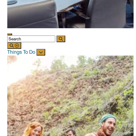
Things To Do