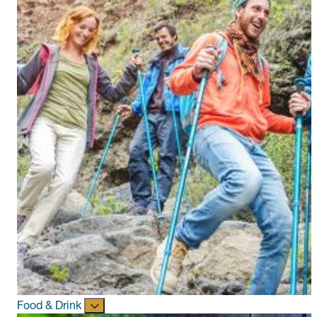
Food & Drink