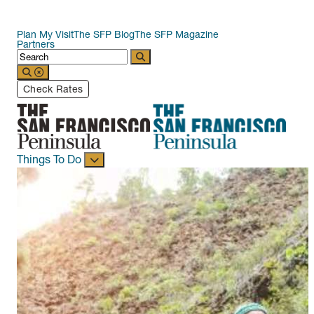
Plan My Visit
The SFP Blog
The SFP Magazine
Partners
Check Rates
Things To Do