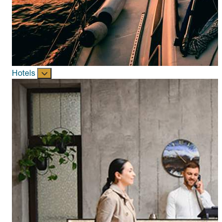
Hotels