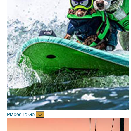
Places To Go