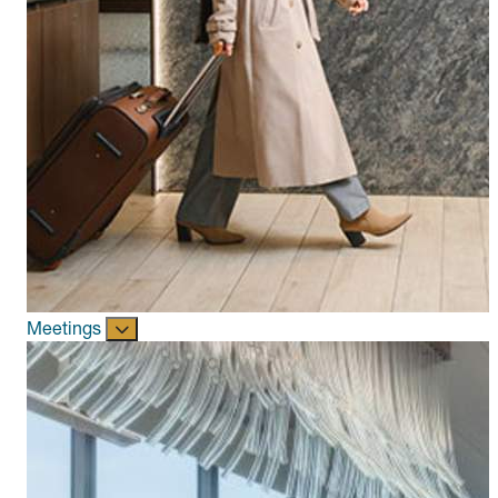
Meetings