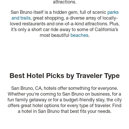
attractions.
San Bruno itself is a hidden gem, full of scenic
parks
and trails
, great shopping, a diverse array of locally-
loved restaurants and one-of-a-kind attractions. Plus,
it’s only a short car ride away to some of California’s
most beautiful
beaches
.
Best Hotel Picks by Traveler Type
San Bruno, CA, hotels offer something for everyone.
Whether you're coming to San Bruno on business, for a
fun family getaway or for a budget-friendly stay, the city
offers great hotel options for every type of traveler. Find
a hotel in San Bruno that best fits your needs.