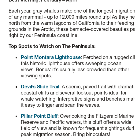
Each year, gray whales make one of the longest migration
of any mammal - up to 12,000 miles round trip! As they he
north from the warm lagoons of California to their feeding
grounds in the Arctic, these barnacle-covered beauties pa
right by our Peninsula coastline.
Top Spots to Watch on The Peninsula:
Point Montara Lighthouse
: Perched on a rugged clif
this historic lighthouse offers sweeping ocean
views. Bonus: it’s usually less crowded than other
viewing spots.
Devil’s Slide Trail
: A scenic, paved trail with dramati
coastal cliffs and several lookout points ideal for
whale watching. Interpretive signs and benches mak
it easy to linger and scan the waves.
Pillar Point Bluff
: Overlooking the Fitzgerald Marine
Reserve and Pacific waters, this bluff offers a wide
field of view and is known for frequent sightings duri
peak migration season. Bring binoculars!