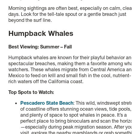
Morning sightings are often best, especially on calm, clear
days. Look for the tell-tale spout or a gentle breach just
beyond the surf line.
Humpback Whales
Best Viewing: Summer – Fall
Humpback whales are known for their playful behavior and
spectacular breaches, making them a favorite among wha
watchers. These whales migrate from Central America an
Mexico to feed on krill and small fish in the cool, nutrient-
rich waters off the California coast.
Top Spots to Watch:
Pescadero State Beach
: This wild, windswept stretc
of coastline offers stunning ocean views, tide pools,
and plenty of space to spot whales in peace. It’s a
perfect place to bring binoculars and scan the horizo
—especially during peak migration season. After you
visit, explore the nearby marshlands or grab somethi