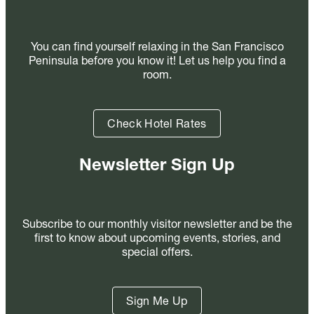
You can find yourself relaxing in the San Francisco
Peninsula before you know it! Let us help you find a
room.
Check Hotel Rates
Newsletter Sign Up
Subscribe to our monthly visitor newsletter and be the
first to know about upcoming events, stories, and
special offers.
Sign Me Up