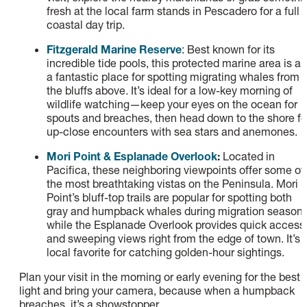
fresh at the local farm stands in Pescadero for a full
coastal day trip.
Fitzgerald Marine Reserve
: Best known for its
incredible tide pools, this protected marine area is al
a fantastic place for spotting migrating whales from
the bluffs above. It’s ideal for a low-key morning of
wildlife watching—keep your eyes on the ocean for
spouts and breaches, then head down to the shore fo
up-close encounters with sea stars and anemones.
Mori Point & Esplanade Overlook
:
Located in
Pacifica, these neighboring viewpoints offer some of
the most breathtaking vistas on the Peninsula. Mori
Point’s bluff-top trails are popular for spotting both
gray and humpback whales during migration seasons
while the Esplanade Overlook provides quick access
and sweeping views right from the edge of town. It’s 
local favorite for catching golden-hour sightings.
Plan your visit in the morning or early evening for the best
light and bring your camera, because when a humpback
breaches, it’s a showstopper.