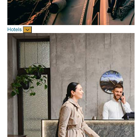
Hotels