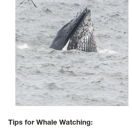
Tips for Whale Watching: