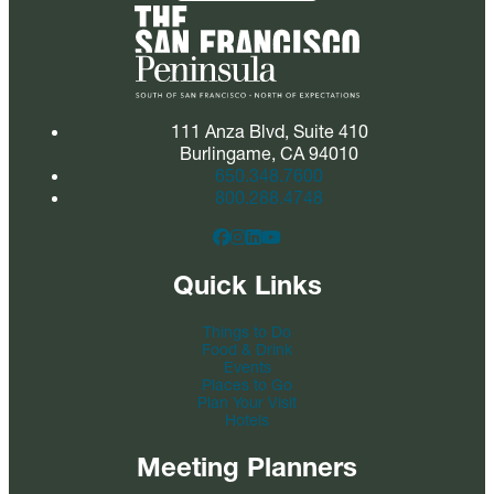
111 Anza Blvd, Suite 410
Burlingame, CA 94010
650.348.7600
800.288.4748
Quick Links
Things to Do
Food & Drink
Events
Places to Go
Plan Your Visit
Hotels
Meeting Planners