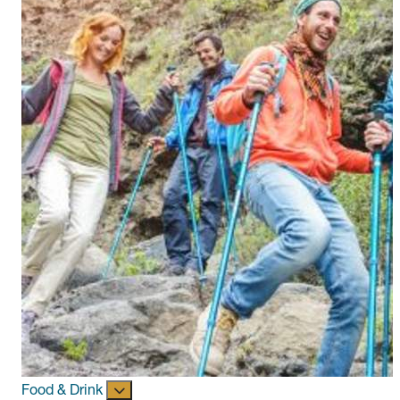
Food & Drink