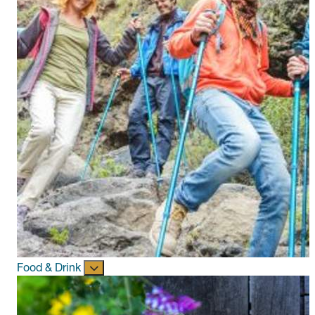
Food & Drink