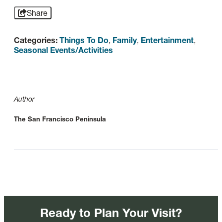
Share
Categories:
Things To Do
,
Family
,
Entertainment
,
Seasonal Events/Activities
Author
The San Francisco Peninsula
Ready to Plan Your Visit?