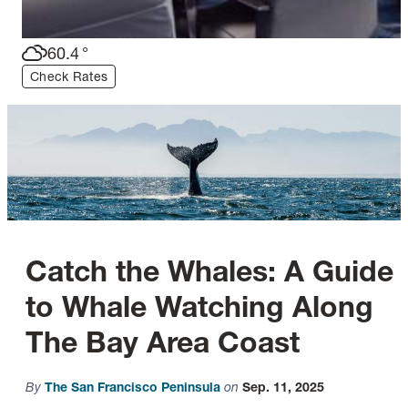
60.4
°
Check Rates
Catch the Whales: A Guide
to Whale Watching Along
The Bay Area Coast
By
The San Francisco Peninsula
on
Sep. 11, 2025