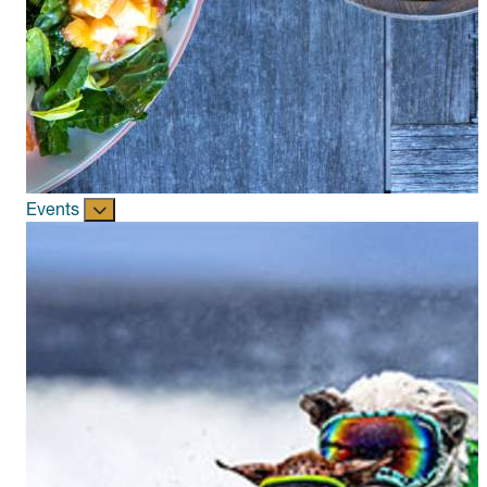
Events