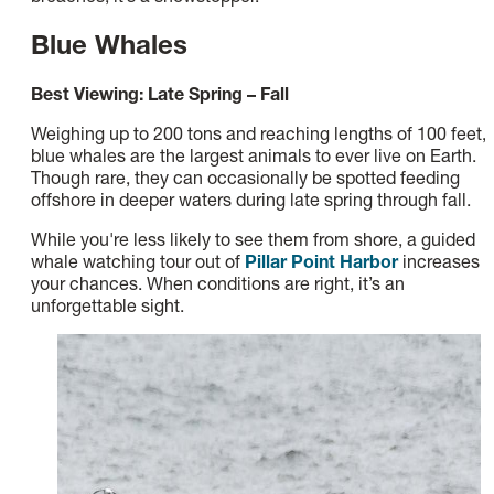
Blue Whales
Best Viewing: Late Spring – Fall
Weighing up to 200 tons and reaching lengths of 100 feet,
blue whales are the largest animals to ever live on Earth.
Though rare, they can occasionally be spotted feeding
offshore in deeper waters during late spring through fall.
While you're less likely to see them from shore, a guided
whale watching tour out of
Pillar Point Harbor
increases
your chances. When conditions are right, it’s an
unforgettable sight.