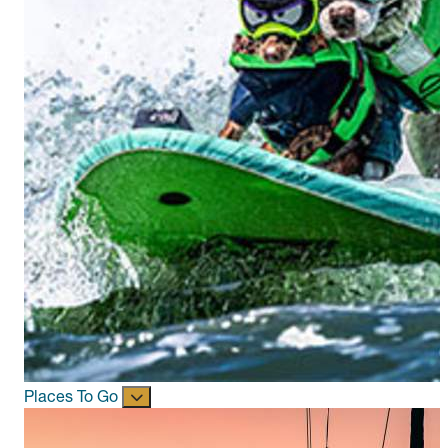
Places To Go