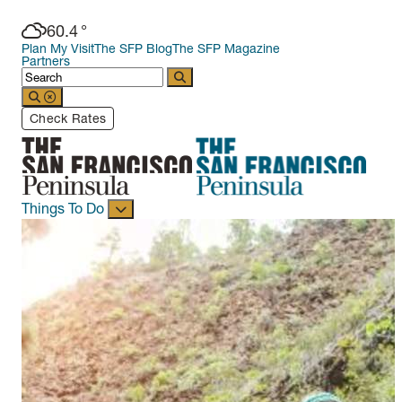
60.4
°
Plan My Visit
The SFP Blog
The SFP Magazine
Partners
Check Rates
Things To Do