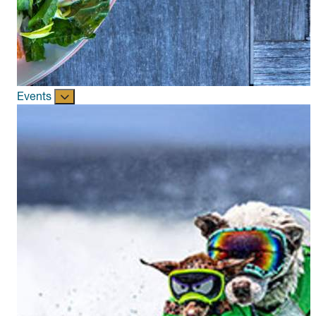
Events