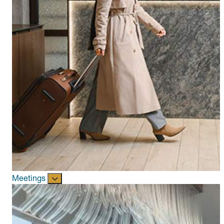
Meetings