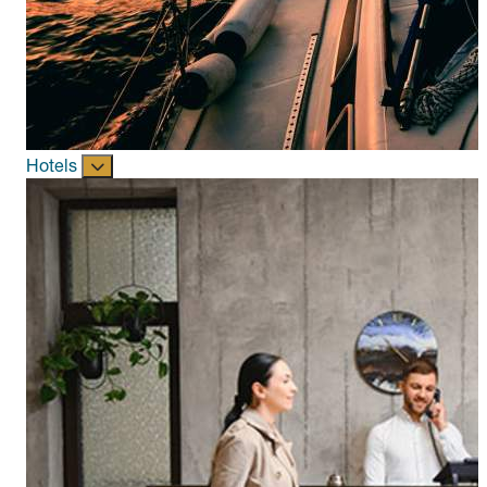
Hotels