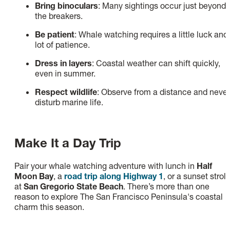
Bring binoculars
: Many sightings occur just beyond
the breakers.
Be patient
: Whale watching requires a little luck and
lot of patience.
Dress in layers
: Coastal weather can shift quickly,
even in summer.
Respect wildlife
: Observe from a distance and never
disturb marine life.
Make It a Day Trip
Pair your whale watching adventure with lunch in
Half
Moon Bay
, a
road trip along Highway 1
, or a sunset stroll
at
San Gregorio State Beach
. There’s more than one
reason to explore The San Francisco Peninsula's coastal
charm this season.