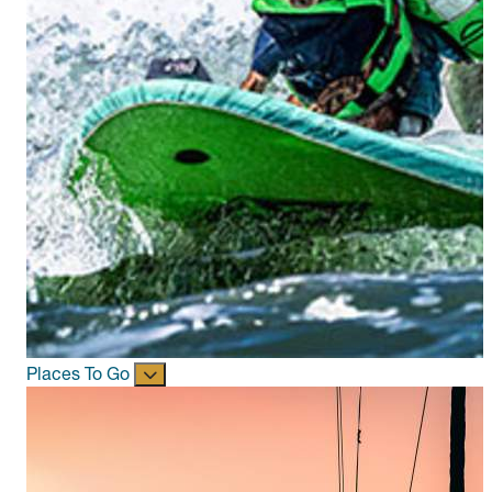
Places To Go