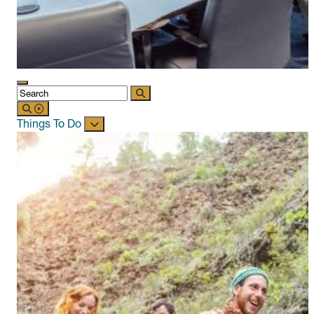
Things To Do