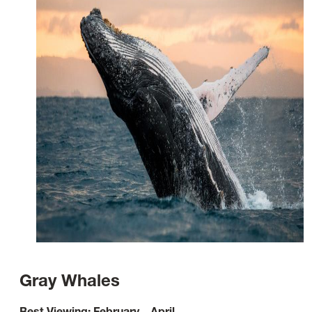
Gray Whales
Best Viewing: February – April