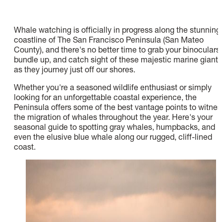
Whale watching is officially in progress along the stunning
coastline of The San Francisco Peninsula (San Mateo
County), and there's no better time to grab your binoculars,
bundle up, and catch sight of these majestic marine giants
as they journey just off our shores.
Whether you're a seasoned wildlife enthusiast or simply
looking for an unforgettable coastal experience, the
Peninsula offers some of the best vantage points to witnes
the migration of whales throughout the year. Here's your
seasonal guide to spotting gray whales, humpbacks, and
even the elusive blue whale along our rugged, cliff-lined
coast.