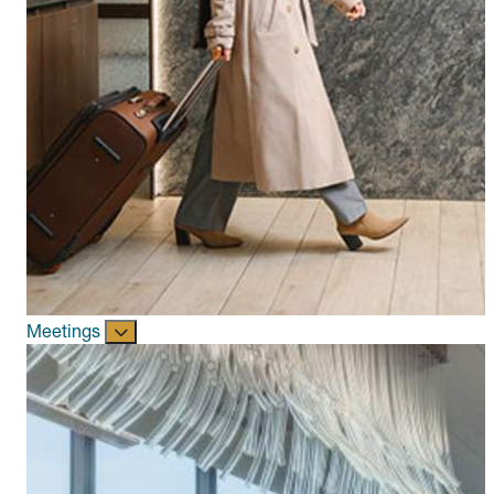
Meetings