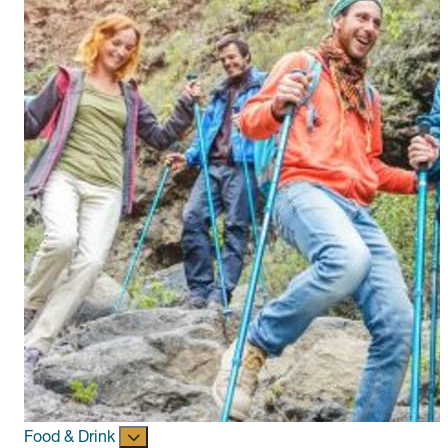
Food & Drink