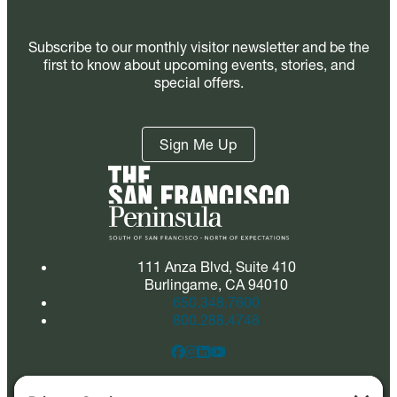
Subscribe to our monthly visitor newsletter and be the
first to know about upcoming events, stories, and
special offers.
Sign Me Up
111 Anza Blvd, Suite 410
Burlingame, CA 94010
650.348.7600
800.288.4748
Quick Links