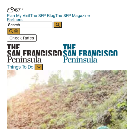
67
°
Plan My Visit
The SFP Blog
The SFP Magazine
Partners
Check Rates
Things To Do