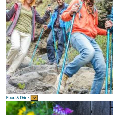
Food & Drink