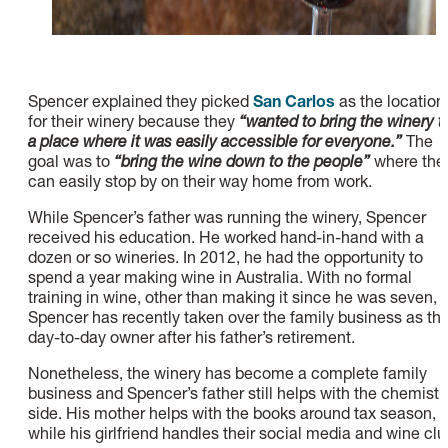
Spencer explained they picked
San Carlos
as the location
for their winery because they
“wanted to bring the winery t
a place where it was easily accessible for everyone.”
The
goal was to
“bring the wine down to the people”
where the
can easily stop by on their way home from work.
While Spencer’s father was running the winery, Spencer
received his education. He worked hand-in-hand with a
dozen or so wineries. In 2012, he had the opportunity to
spend a year making wine in Australia. With no formal
training in wine, other than making it since he was seven,
Spencer has recently taken over the family business as th
day-to-day owner after his father’s retirement.
Nonetheless, the winery has become a complete family
business and Spencer’s father still helps with the chemistr
side. His mother helps with the books around tax season,
while his girlfriend handles their social media and wine clu