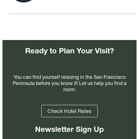
Ready to Plan Your Visit?
You can find yourself relaxing in the San Francisco
Peninsula before you know it! Let us help you find a
room.
Check Hotel Rates
Newsletter Sign Up