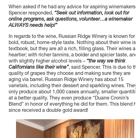
When asked if he had any advice for aspiring winemakers,
Spencer responded,
“Seek out information, look out for
online programs, ask questions, volunteer…a winemaker
ALWAYS needs help!”
In regards to the wine, Russian Ridge Winery is known for i
bold, robust, home-style taste. Nothing about their wine is
textbook, but they are all a rich, filling glass. Their wines ar
heartier; with richer tannins, a bolder and spicier taste, and
with slightly higher alcohol levels –
“the way we think
Californians like their wine”
, said Spencer. This is due to th
quality of grapes they choose and making sure they are
aging via barrel. Russian Ridge Winery has about 15
varietals, including their dessert and sparkling wines. They
only produce about 1,000 cases annually, smaller quantiti
at a better quality. They even produce “Duane Cronin’s
Blend” in honor of everything he did for them. This blend h
since received a double gold award!