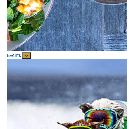
Events