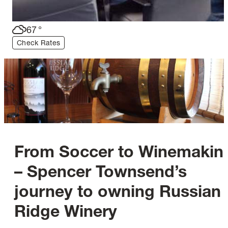
67
°
Check Rates
From Soccer to Winemakin
– Spencer Townsend’s
journey to owning Russian
Ridge Winery