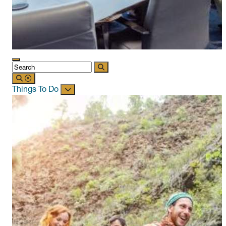
Things To Do