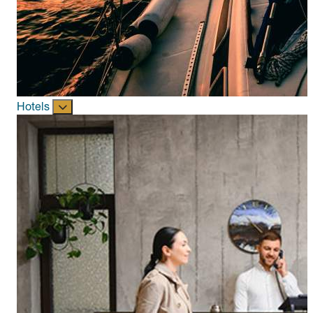
Hotels