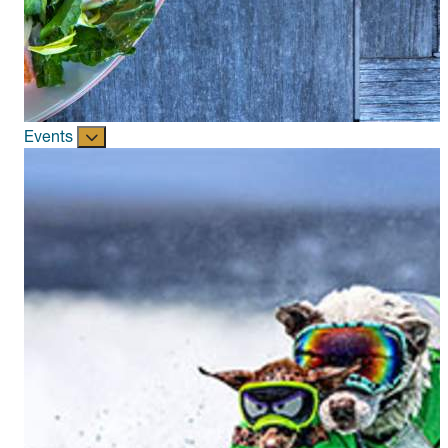
Events