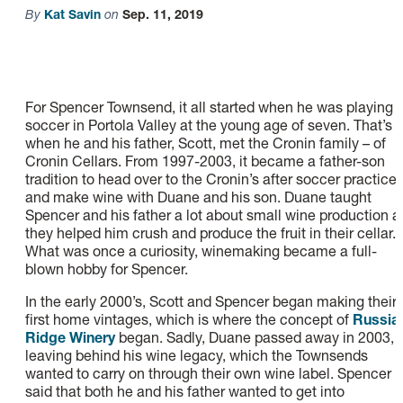
By
Kat Savin
on
Sep. 11, 2019
For Spencer Townsend, it all started when he was playing
soccer in Portola Valley at the young age of seven. That’s
when he and his father, Scott, met the Cronin family – of
Cronin Cellars. From 1997-2003, it became a father-son
tradition to head over to the Cronin’s after soccer practice
and make wine with Duane and his son. Duane taught
Spencer and his father a lot about small wine production a
they helped him crush and produce the fruit in their cellar.
What was once a curiosity, winemaking became a full-
blown hobby for Spencer.
In the early 2000’s, Scott and Spencer began making their
first home vintages, which is where the concept of
Russia
Ridge Winery
began. Sadly, Duane passed away in 2003,
leaving behind his wine legacy, which the Townsends
wanted to carry on through their own wine label. Spencer
said that both he and his father wanted to get into