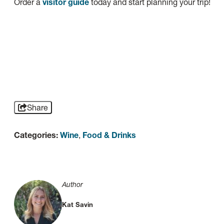
Order a
visitor guide
today and start planning your trip!
Share
Categories:
Wine
,
Food & Drinks
Author
Kat Savin