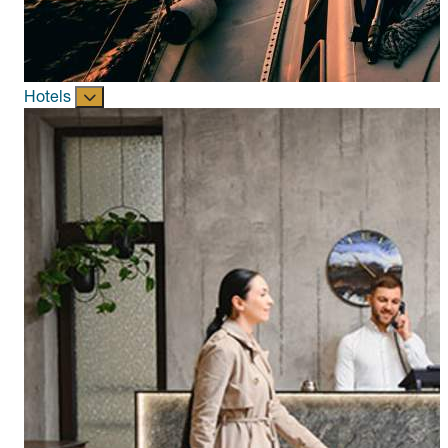
Hotels