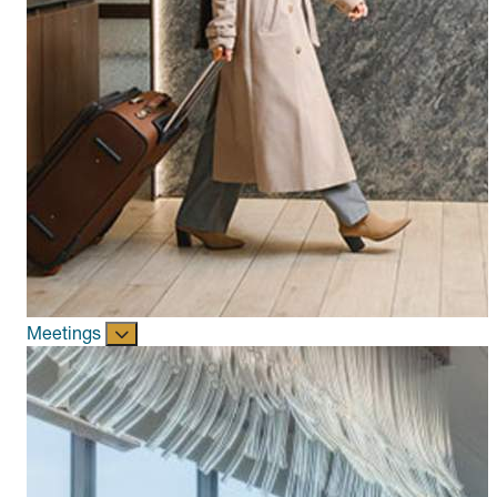
Meetings