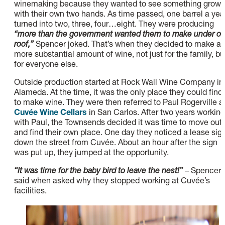
winemaking because they wanted to see something grow
with their own two hands. As time passed, one barrel a yea
turned into two, three, four…eight. They were producing
“more than the government wanted them to make under o
roof,”
Spencer joked. That’s when they decided to make a
more substantial amount of wine, not just for the family, bu
for everyone else.
Outside production started at Rock Wall Wine Company in
Alameda. At the time, it was the only place they could find
to make wine. They were then referred to Paul Rogerville a
Cuvée Wine Cellars
in San Carlos. After two years working
with Paul, the Townsends decided it was time to move out
and find their own place. One day they noticed a lease sig
down the street from Cuvée. About an hour after the sign
was put up, they jumped at the opportunity.
“It was time for the baby bird to leave the nest!”
– Spencer
said when asked why they stopped working at Cuvée’s
facilities.