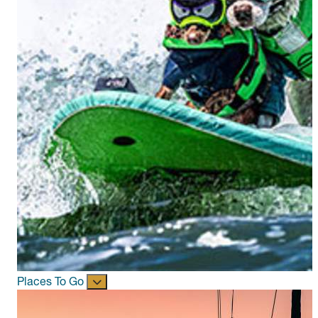
Places To Go