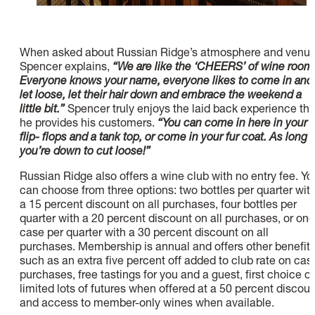
When asked about Russian Ridge’s atmosphere and venue
Spencer explains,
“We are like the ‘CHEERS’ of wine room
Everyone knows your name, everyone likes to come in and
let loose, let their hair down and embrace the weekend a
little bit.”
Spencer truly enjoys the laid back experience tha
he provides his customers.
“You can come in here in your
flip- flops and a tank top, or come in your fur coat. As long 
you’re down to cut loose!”
Russian Ridge also offers a wine club with no entry fee. Yo
can choose from three options: two bottles per quarter wit
a 15 percent discount on all purchases, four bottles per
quarter with a 20 percent discount on all purchases, or one
case per quarter with a 30 percent discount on all
purchases. Membership is annual and offers other benefit
such as an extra five percent off added to club rate on cas
purchases, free tastings for you and a guest, first choice o
limited lots of futures when offered at a 50 percent discoun
and access to member-only wines when available.