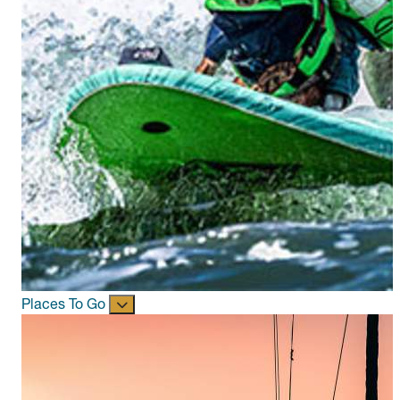
Places To Go