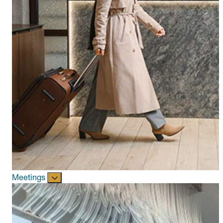
Meetings