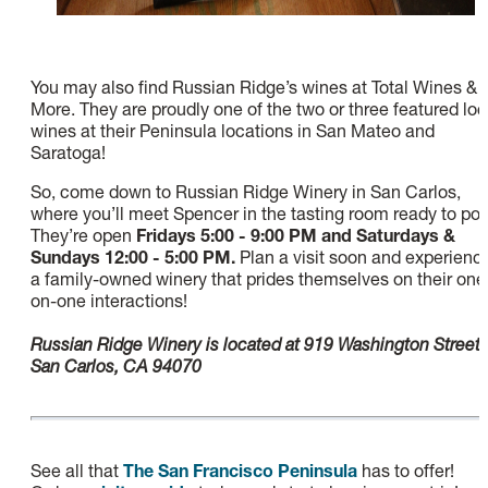
You may also find Russian Ridge’s wines at Total Wines &
More. They are proudly one of the two or three featured loc
wines at their Peninsula locations in San Mateo and
Saratoga!
So, come down to Russian Ridge Winery in San Carlos,
where you’ll meet Spencer in the tasting room ready to pou
They’re open
Fridays 5:00 - 9:00 PM and Saturdays &
Sundays 12:00 - 5:00 PM.
Plan a visit soon and experienc
a family-owned winery that prides themselves on their one
on-one interactions!
Russian Ridge Winery is located at 919 Washington Street,
San Carlos, CA 94070
See all that
The San Francisco Peninsula
has to offer!