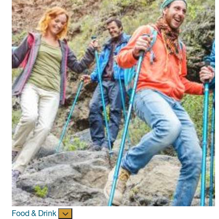
Food & Drink