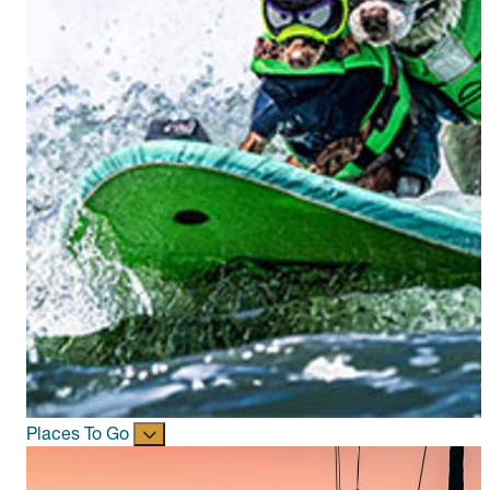
Places To Go