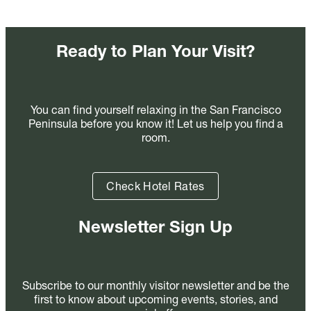
Ready to Plan Your Visit?
You can find yourself relaxing in the San Francisco
Peninsula before you know it! Let us help you find a
room.
Check Hotel Rates
Newsletter Sign Up
Subscribe to our monthly visitor newsletter and be the
first to know about upcoming events, stories, and