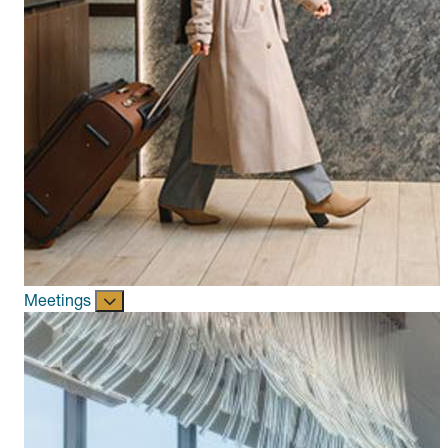
Meetings