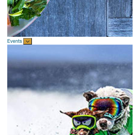
Events