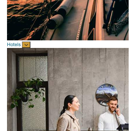
Hotels