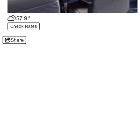
57.9
°
Check Rates
Share