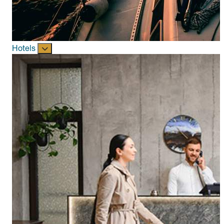
Hotels