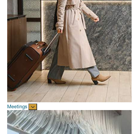
Meetings