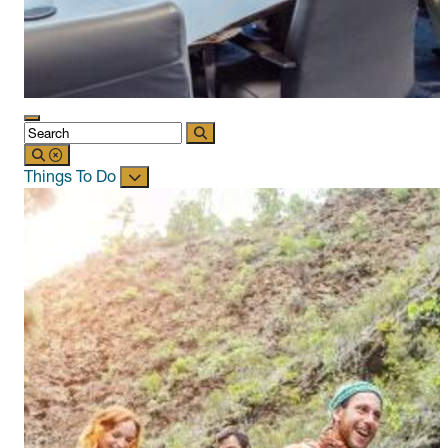
Things To Do