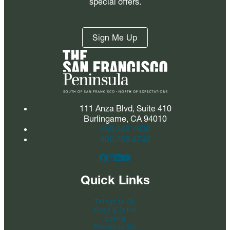
special offers.
Sign Me Up
111 Anza Blvd, Suite 410
Burlingame, CA 94010
650.348.7600
800.288.4748
Quick Links
Things to Do
Food & Drink
Events
Places to Go