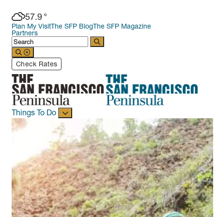
57.9
°
Plan My Visit
The SFP Blog
The SFP Magazine
Partners
Check Rates
Things To Do