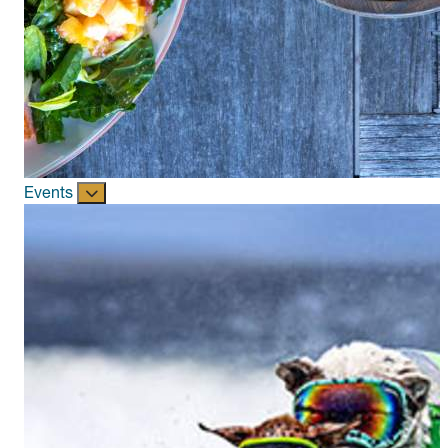
Events