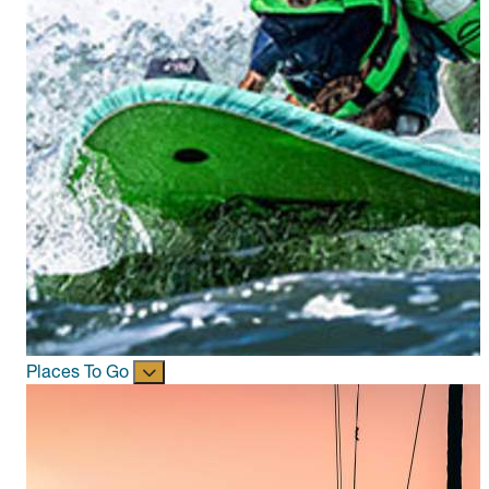
Places To Go