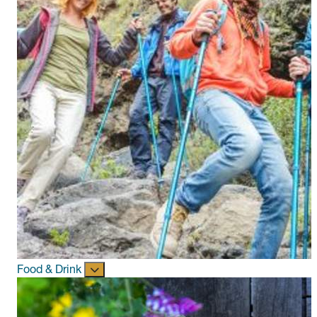
Food & Drink