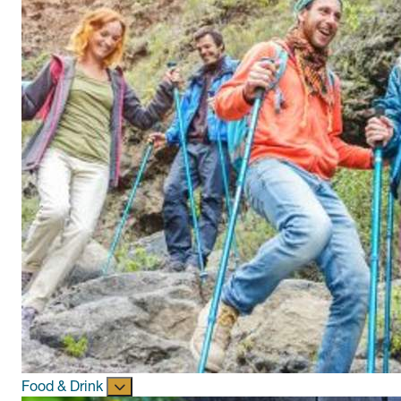
Food & Drink