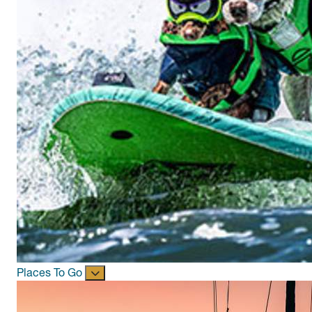
Places To Go