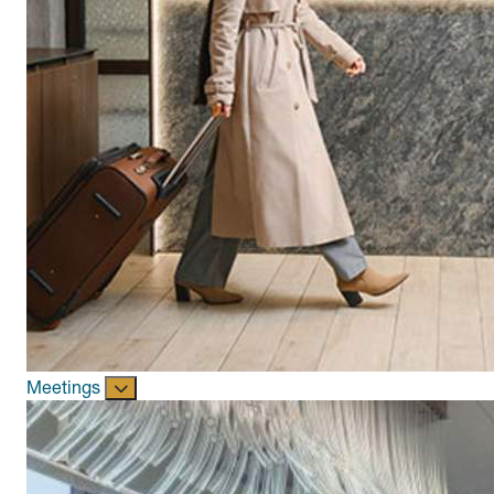
Meetings