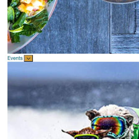
Events