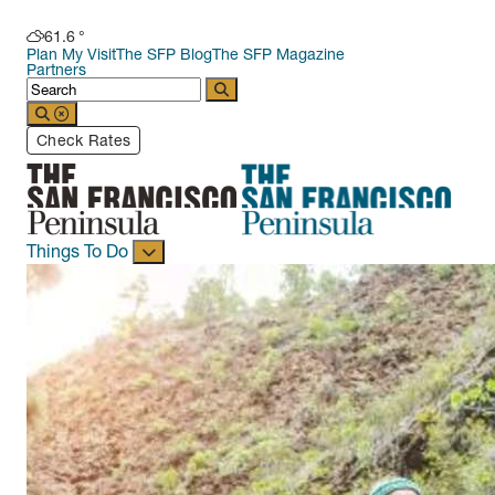
61.6
°
Plan My Visit
The SFP Blog
The SFP Magazine
Partners
Check Rates
Things To Do