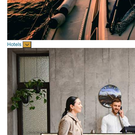
Hotels