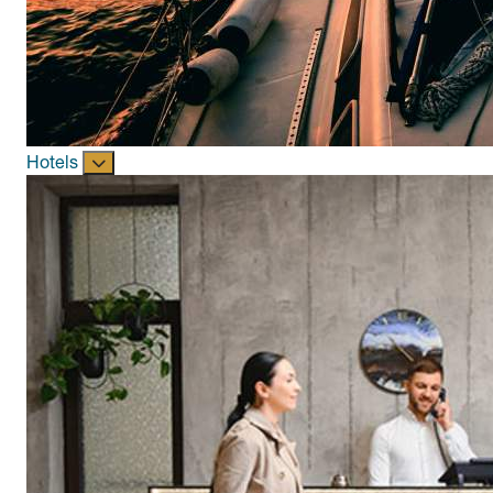
Hotels