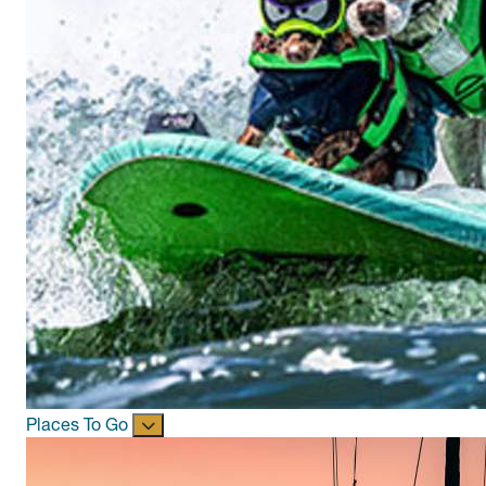
Places To Go