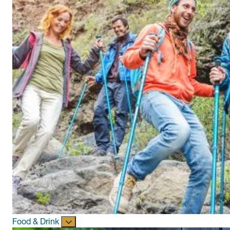
Food & Drink