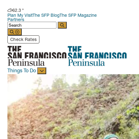
62.3
°
Plan My Visit
The SFP Blog
The SFP Magazine
Partners
Check Rates
Things To Do