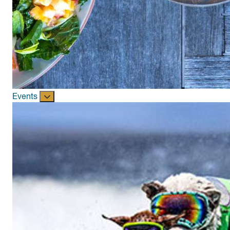
Events