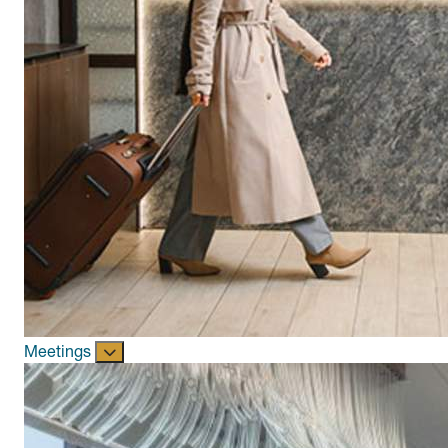
Meetings