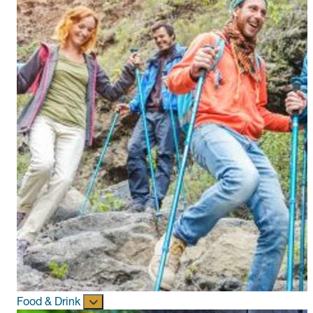
Food & Drink