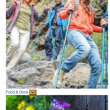
Food & Drink