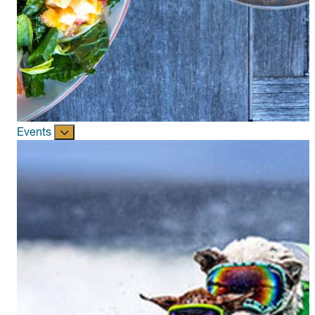
Events