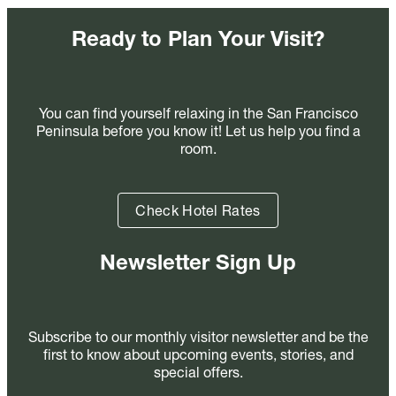
Ready to Plan Your Visit?
You can find yourself relaxing in the San Francisco
Peninsula before you know it! Let us help you find a
room.
Check Hotel Rates
Newsletter Sign Up
Subscribe to our monthly visitor newsletter and be the
first to know about upcoming events, stories, and
special offers.