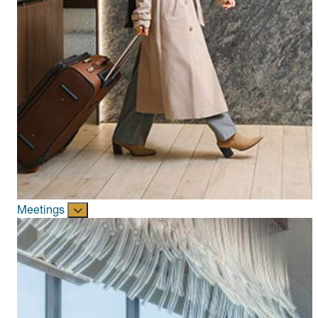
Meetings