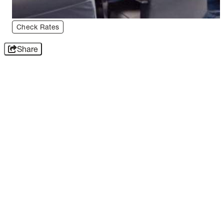
Check Rates
Share