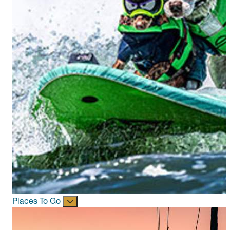
Places To Go