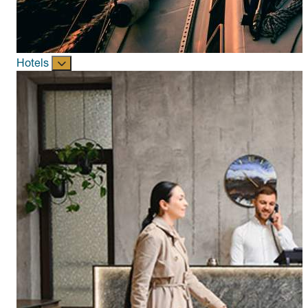
Hotels