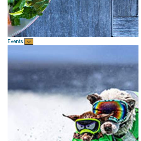
Events