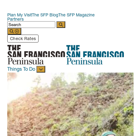
Plan My Visit
The SFP Blog
The SFP Magazine
Partners
Check Rates
Things To Do