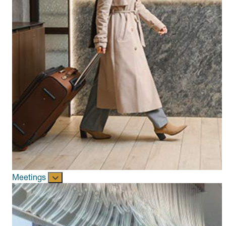
Meetings