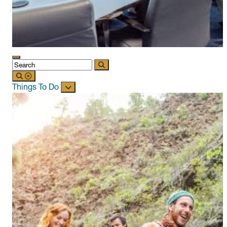
Things To Do