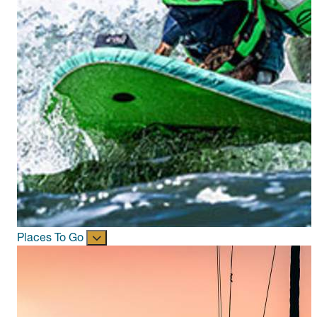
Places To Go