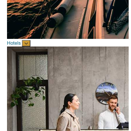
Hotels