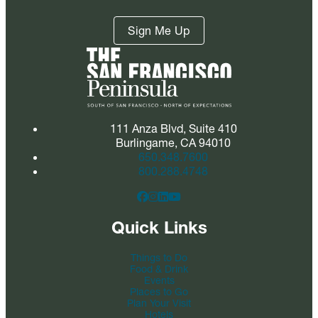
Sign Me Up
111 Anza Blvd, Suite 410
Burlingame, CA 94010
650.348.7600
800.288.4748
Quick Links
Things to Do
Food & Drink
Events
Places to Go
Plan Your Visit
Hotels