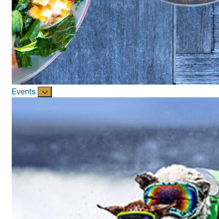
Events