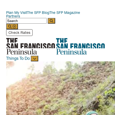
Plan My Visit
The SFP Blog
The SFP Magazine
Partners
Check Rates
Things To Do