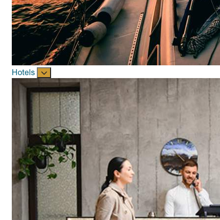
Hotels