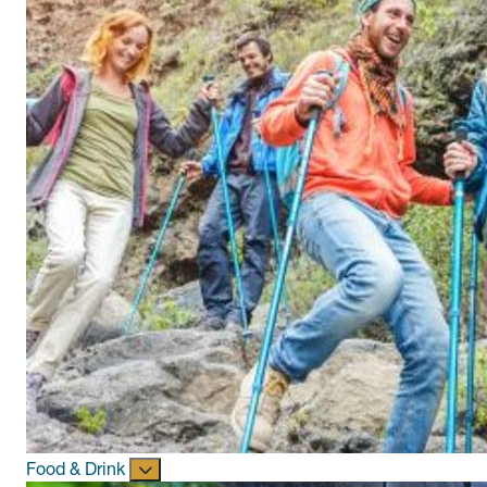
Food & Drink