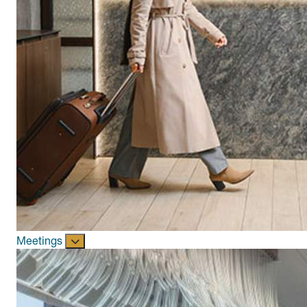
Meetings