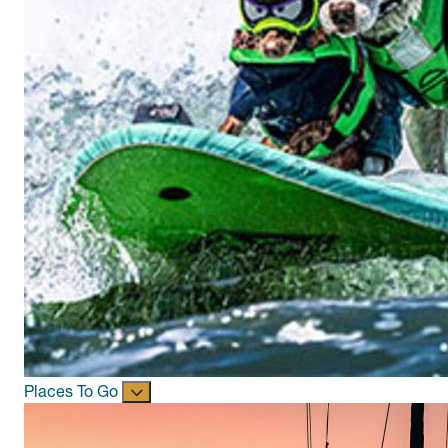
Places To Go